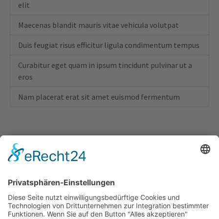
elit
Maecenas blandit mauris vitae vehicula volutpat
Duis feugiat risus efficitur ligula condimentum tempus
Curabitur eget quam in ipsum tincidunt pulvinar ut a
eros
Nam placerat erat sit amet euismod fermentum
This feature is part of the Bootstrap Package!
Bootstrap Package delivers a full configured
frontend theme for TYPO3, based on the Bootstrap
CSS Framework. The goal of this package is to give