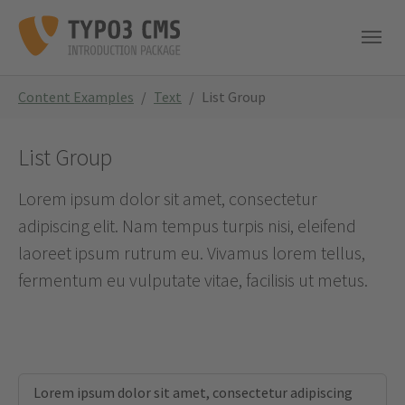
Skip to main navigation
Skip to main content
Skip to page footer
You are here:
Content Examples
Text
List Group
List Group
Lorem ipsum dolor sit amet, consectetur
adipiscing elit. Nam tempus turpis nisi, eleifend
laoreet ipsum rutrum eu. Vivamus lorem tellus,
fermentum eu vulputate vitae, facilisis ut metus.
Lorem ipsum dolor sit amet, consectetur adipiscing